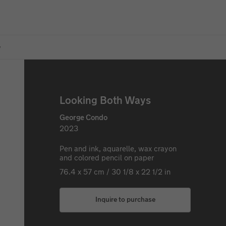
w
Looking Both Ways
George Condo
2023
Pen and ink, aquarelle, wax crayon
and colored pencil on paper
76.4 x 57 cm / 30 1/8 x 22 1/2 in
Inquire to purchase