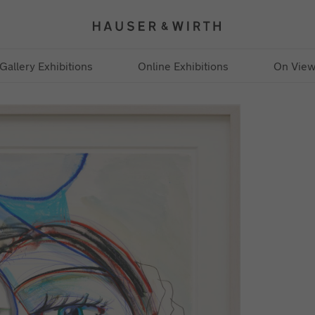
Gallery Exhibitions
Online Exhibitions
On Vie